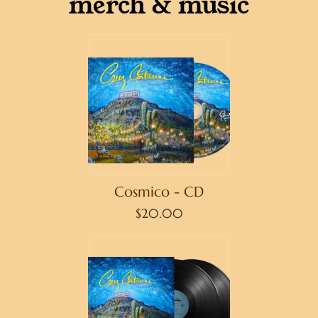
merch & music
Cosmico - CD
$20.00