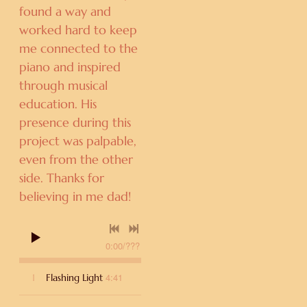
found a way and
worked hard to keep
me connected to the
piano and inspired
through musical
education. His
presence during this
project was palpable,
even from the other
side. Thanks for
believing in me dad!
0:00
/
???
4:41
1
Flashing Light