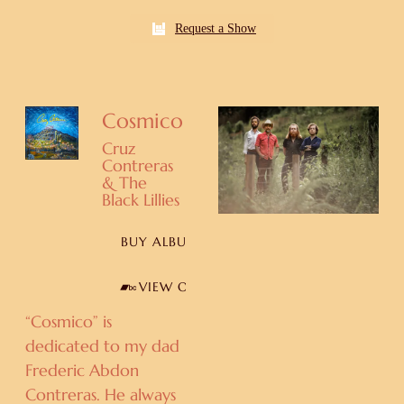
Request a Show
Cosmico
Cruz
Contreras
& The
Black Lillies
BUY ALBUM
VIEW ON BANDCAMP
“Cosmico” is
dedicated to my dad
Frederic Abdon
Contreras. He always