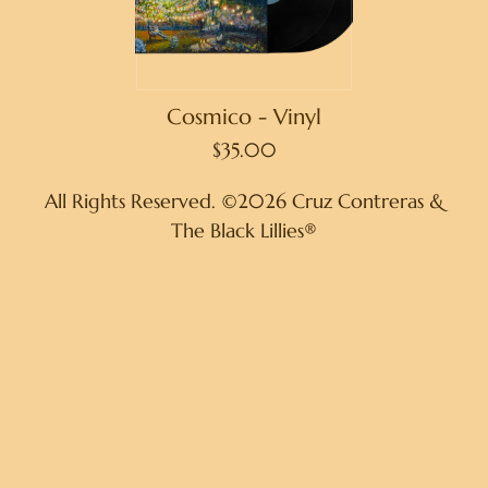
Cosmico - Vinyl
$35.00
All Rights Reserved. ©2026 Cruz Contreras &
The Black Lillies®