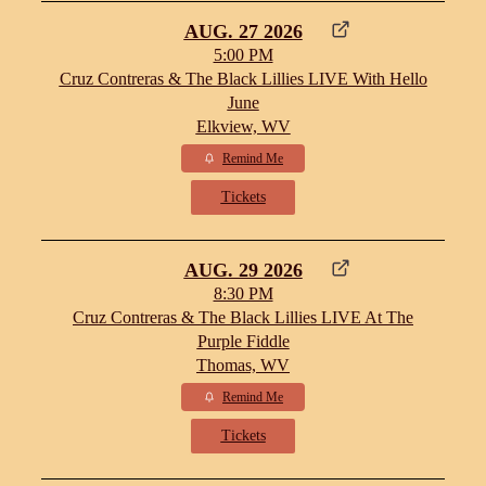
AUG. 27 2026
5:00 PM
Cruz Contreras & The Black Lillies LIVE With Hello
June
Elkview, WV
Remind Me
Tickets
AUG. 29 2026
8:30 PM
Cruz Contreras & The Black Lillies LIVE At The
Purple Fiddle
Thomas, WV
Remind Me
Tickets