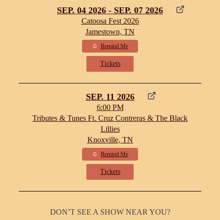
SEP. 04 2026 - SEP. 07 2026
Catoosa Fest 2026
Jamestown, TN
Remind Me
Tickets
SEP. 11 2026
6:00 PM
Tributes & Tunes Ft. Cruz Contreras & The Black
Lillies
Knoxville, TN
Remind Me
Tickets
DON’T SEE A SHOW NEAR YOU?