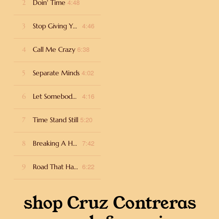
4:48
2
Doin' Time
4:46
3
Stop Giving Your Heart Away
6:38
4
Call Me Crazy
4:02
5
Separate Minds
4:16
6
Let Somebody Love You
5:20
7
Time Stand Still
7:42
8
Breaking A Habit
6:22
9
Road That Has No End
shop Cruz Contreras