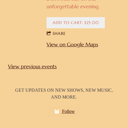
unforgettable evening.
ADD TO CART: $25.00
SHARE
View on Google Maps
View previous events
GET UPDATES ON NEW SHOWS, NEW MUSIC,
AND MORE.
Follow