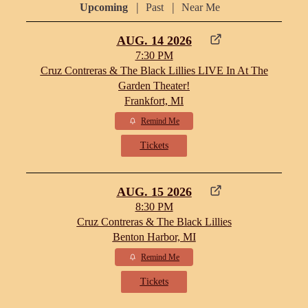
|
|
Upcoming
Past
Near Me
AUG. 14 2026
7:30 PM
Cruz Contreras & The Black Lillies LIVE In At The
Garden Theater!
Frankfort, MI
Remind Me
Tickets
AUG. 15 2026
8:30 PM
Cruz Contreras & The Black Lillies
Benton Harbor, MI
Remind Me
Tickets