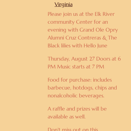
Virginia
Please join us at the Elk River
community Center for an
evening with Grand Ole Opry
Alumni Cruz Contreras & The
Black lilies with Hello June
Thursday, August 27 Doors at 6
PM Music starts at 7 PM
Food for purchase: includes
barbecue, hotdogs, chips and
nonalcoholic beverages.
A raffle and prizes will be
available as well.
Don’t miss out on this