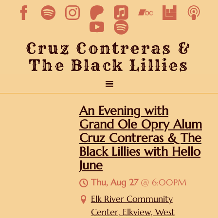
Cruz Contreras &
The Black Lillies
An Evening with
Grand Ole Opry Alum
Cruz Contreras & The
Black Lillies with Hello
June
Thu, Aug 27
@
6:00PM
Elk River Community
Center, Elkview, West