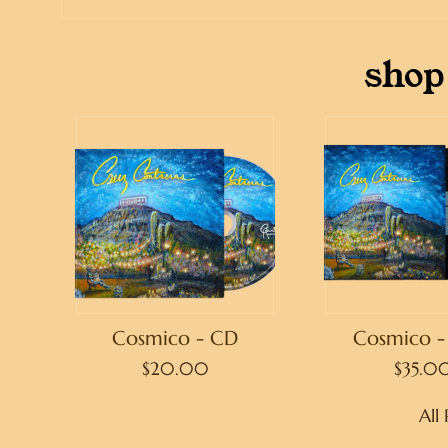
shop
Cosmico - CD
Cosmico - 
$20.00
$35.0
All