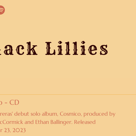
ack Lillies
O
o - CD
reras' debut solo album, Cosmico, produced by
ormick and Ethan Ballinger. Released
r 23, 2023