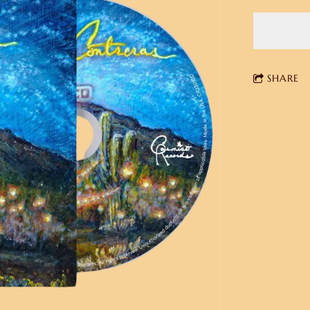
SHARE