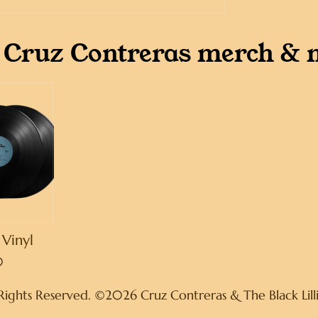
 Cruz Contreras merch & 
Vinyl
0
 Rights Reserved. ©2026 Cruz Contreras & The Black Lill