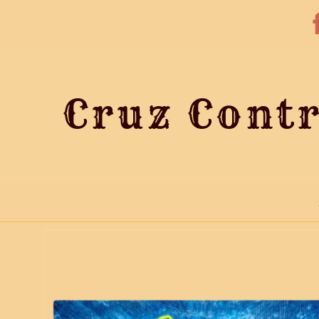
Cruz Contr