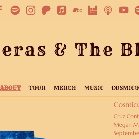
eras & The Bl
ABOUT
TOUR
MERCH
MUSIC
COSMIC
Cosmic
Cruz Cont
Megan McC
Septembe