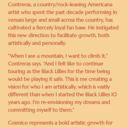
Contreras, a country/rock-leaning Americana
artist who spent the past decade performing in
venues large and small across the country, has
cultivated a fiercely loyal fan base. He instigated
this new direction to facilitate growth, both
artistically and personally.
“When I see a mountain, I want to climb it,”
Contreras says. “And I felt like to continue
touring as the Black Lillies for the time being
would be playing it safe. This is me creating a
vision for who I am artistically, which is vastly
different than when I started the Black Lillies 10
years ago. I’m re-envisioning my dreams and
committing myself to them.”
Cosmico represents a bold artistic growth for