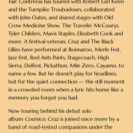
Fair
. Contreras has toured with Robert Earl Keen
and the Turnpike Troubadours, collaborated
with John Oates, and shared stages with Old
Crow Medicine Show, The Travelin’ McCourys,
Tyler Childers, Mavis Staples, Elizabeth Cook and
more. A festival veteran, Cruz and The Black
Lillies have performed at Bonnaroo, Merle Fest,
Jazz Fest, Red Ants Pants, Stagecoach, High
Sierra, DelFest, Pickathon, Mile Zero, Cayamo, to
name a few. But he doesn’t play for headlines,
but for the quiet connection — the still moment
in a crowded room when a lyric hits home like a
memory you forgot you had.
Now touring behind his debut solo
album
Cosmico
, Cruz is joined once more by a
band of road-tested companions under the