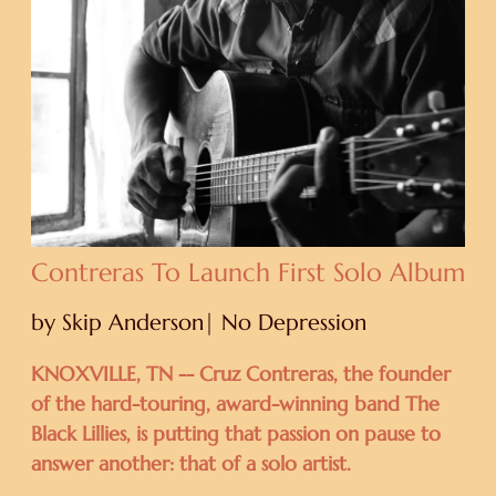
Contreras To Launch First Solo Album
by Skip Anderson| No Depression
KNOXVILLE, TN -- Cruz Contreras, the founder
of the hard-touring, award-winning band The
Black Lillies, is putting that passion on pause to
answer another: that of a solo artist.