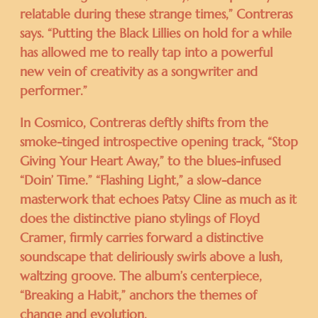
relatable during these strange times,” Contreras
says. “Putting the Black Lillies on hold for a while
has allowed me to really tap into a powerful
new vein of creativity as a songwriter and
performer.”
In Cosmico, Contreras deftly shifts from the
smoke-tinged introspective opening track, “Stop
Giving Your Heart Away,” to the blues-infused
“Doin’ Time.” “Flashing Light,” a slow-dance
masterwork that echoes Patsy Cline as much as it
does the distinctive piano stylings of Floyd
Cramer, firmly carries forward a distinctive
soundscape that deliriously swirls above a lush,
waltzing groove. The album’s centerpiece,
“Breaking a Habit,” anchors the themes of
change and evolution.