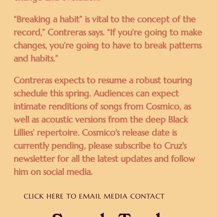
“Breaking a habit” is vital to the concept of the
record,” Contreras says. “If you’re going to make
changes, you’re going to have to break patterns
and habits.”
Contreras expects to resume a robust touring
schedule this spring. Audiences can expect
intimate renditions of songs from Cosmico, as
well as acoustic versions from the deep Black
Lillies’ repertoire. Cosmico's release date is
currently pending, please subscribe to Cruz's
newsletter for all the latest updates and follow
him on social media.
CLICK HERE TO EMAIL MEDIA CONTACT