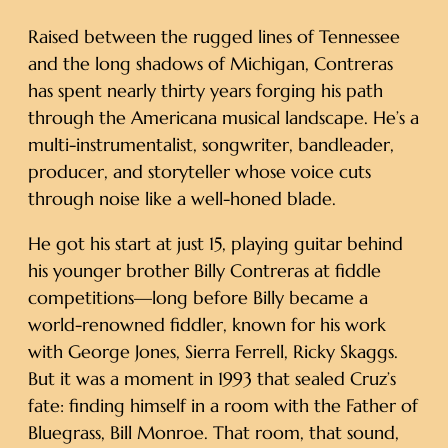
Raised between the rugged lines of Tennessee
and the long shadows of Michigan, Contreras
has spent nearly thirty years forging his path
through the Americana musical landscape. He’s a
multi-instrumentalist, songwriter, bandleader,
producer, and storyteller whose voice cuts
through noise like a well-honed blade.
He got his start at just 15, playing guitar behind
his younger brother Billy Contreras at fiddle
competitions—long before Billy became a
world-renowned fiddler, known for his work
with George Jones, Sierra Ferrell, Ricky Skaggs.
But it was a moment in 1993 that sealed Cruz’s
fate: finding himself in a room with the Father of
Bluegrass, Bill Monroe. That room, that sound,