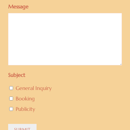
Message
Subject
General Inquiry
Booking
Publicity
SUBMIT