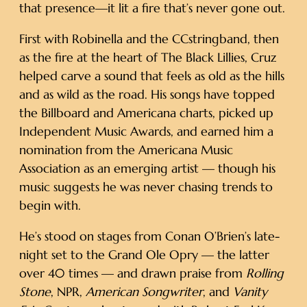
that presence—it lit a fire that’s never gone out.
First with Robinella and the CCstringband, then
as the fire at the heart of The Black Lillies, Cruz
helped carve a sound that feels as old as the hills
and as wild as the road. His songs have topped
the Billboard and Americana charts, picked up
Independent Music Awards, and earned him a
nomination from the Americana Music
Association as an emerging artist — though his
music suggests he was never chasing trends to
begin with.
He’s stood on stages from Conan O’Brien’s late-
night set to the Grand Ole Opry — the latter
over 40 times — and drawn praise from
Rolling
Stone
, NPR,
American Songwriter
, and
Vanity