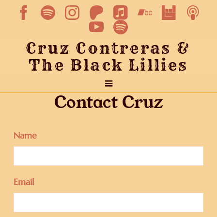
Cruz Contreras &
The Black Lillies
Contact Cruz
Name
Email