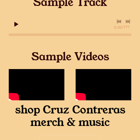
Sample Track
0:00
/
???
Sample Videos
shop Cruz Contreras
merch & music