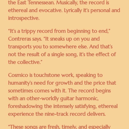
the East Tennessean. Musically, the record is
ethereal and evocative. Lyrically it’s personal and
introspective.
“It’s a trippy record from beginning to end,”
Contreras says. “It sneaks up on you and
transports you to somewhere else. And that’s
not the result of a single song, it’s the effect of
the collective.”
Cosmico is touchstone work, speaking to
humanity’s need for growth and the price that
sometimes comes with it. The record begins
with an other-worldly guitar harmonic,
foreshadowing the intensely satisfying, ethereal
experience the nine-track record delivers.
“These songs are fresh, timely, and especially