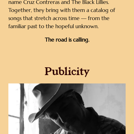
name Cruz Contreras and The Black Lillies.
Together, they bring with them a catalog of
songs that stretch across time — from the
familiar past to the hopeful unknown.
The road is calling.
Publicity