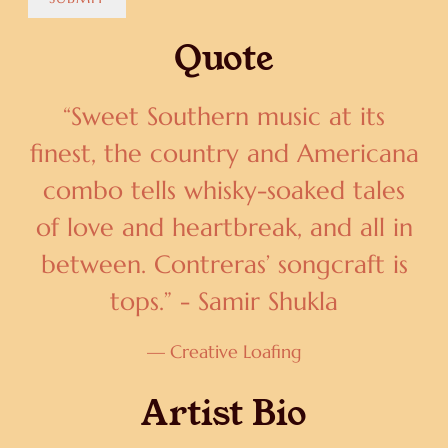
Quote
“
Sweet Southern music at its
finest, the country and Americana
combo tells whisky-soaked tales
of love and heartbreak, and all in
between. Contreras’ songcraft is
tops.” - Samir Shukla
— Creative Loafing
Artist Bio