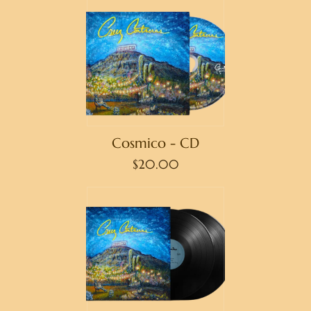
Cosmico - CD
$20.00