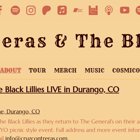
eras & The Bl
ABOUT
TOUR
MERCH
MUSIC
COSMIC
Black Lillies LIVE in Durango, CO
ne, Durango, CO
he Black Lillies as they return to The General's on thei
BYO picnic style event. Full address and more event infor
ail
info@cruzcontreras.com
.