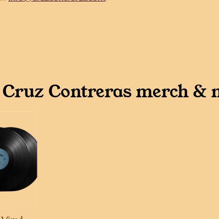
 Cruz Contreras merch & 