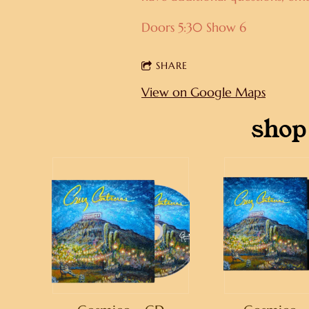
Doors 5:30 Show 6
SHARE
View on Google Maps
shop