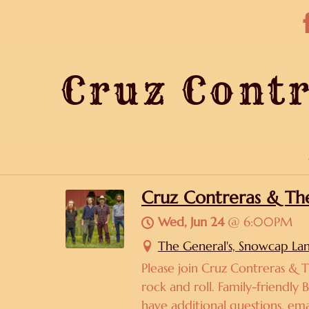
Cruz Contr
Cruz Contreras & The 
Wed, Jun 24
@
6:00PM
The General's, Snowcap La
Please join Cruz Contreras & T
rock and roll. Family-friendly 
have additional questions, em