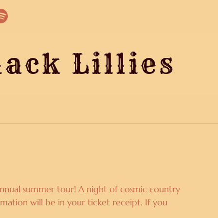
ack Lillies
O
r annual summer tour! A night of cosmic country
mation will be in your ticket receipt. If you